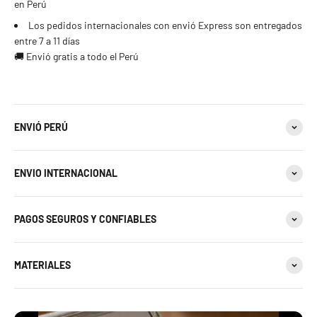
en Perú
Los pedidos internacionales con envió Express son entregados
entre 7 a 11 días
🚚 Envió gratis a todo el Perú
ENVIÓ PERÚ
ENVIO INTERNACIONAL
PAGOS SEGUROS Y CONFIABLES
MATERIALES