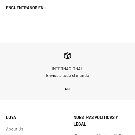
ENCUENTRANOS EN :
INTERNACIONAL
Envíos a todo el mundo
Go to item 1
Go to item 2
Go to item 3
LUYA
NUESTRAS POLÍTICAS Y
LEGAL
About Us