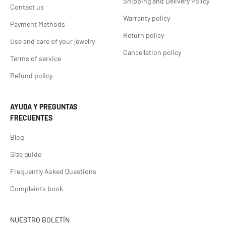
Shipping and Delivery Policy
Contact us
Warranty policy
Payment Methods
Return policy
Use and care of your jewelry
Cancellation policy
Terms of service
Refund policy
AYUDA Y PREGUNTAS
FRECUENTES
Blog
Size guide
Frequently Asked Questions
Complaints book
NUESTRO BOLETÍN