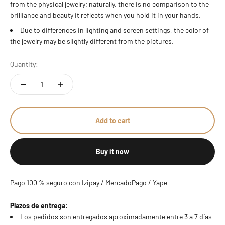
from the physical jewelry; naturally, there is no comparison to the
brilliance and beauty it reflects when you hold it in your hands.
Due to differences in lighting and screen settings, the color of
the jewelry may be slightly different from the pictures.
Quantity:
Add to cart
Buy it now
Pago 100 % seguro con Izipay / MercadoPago / Yape
Plazos de entrega:
Los pedidos son entregados aproximadamente entre 3 a 7 días