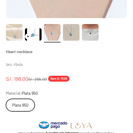
Heart necklace
SKU: FD404
Sale price
S/. 196.00
Regular price
S/. 266.00
Save S/. 70.00
Material:
Plata 950
Plata 950