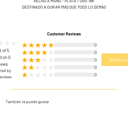
HECHO A MANO - PLATA / ORO 18K
DESTINADO A DURAR MÁS QUE TODO LO DEMÁS
Customer Reviews
0
t of 5
0
d on 0
0
Write a r
iews
0
cted by
0
eviews