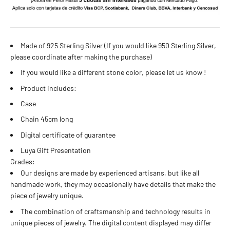
Made of 925 Sterling Silver (If you would like 950 Sterling Silver,
please coordinate after making the purchase)
If you would like a different stone color, please let us know
!
Product includes:
Case
Chain 45cm long
Digital certificate of guarantee
Luya Gift Presentation
Grades:
Our designs are made by experienced artisans, but like all
handmade work, they may occasionally have details that make the
piece of jewelry unique.
The combination of craftsmanship and technology results in
unique pieces of jewelry. The digital content displayed may differ