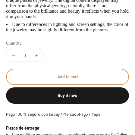
unique pieces of jewelry. The digital content displayed may
differ from the physical jewelry; naturally, there is no
comparison to the brilliance and beauty it reflects when you hold
it in your hands.
Due to differences in lighting and screen settings, the color of
the jewelry may be slightly different from the pictures.
Quantity:
Add to cart
Buy it now
Pago 100 % seguro con Izipay / MercadoPago / Yape
Plazos de entrega:
Los pedidos son entregados aproximadamente entre 3 a 7 días