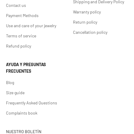
Shipping and Delivery Policy
Contact us
Warranty policy
Payment Methods
Return policy
Use and care of your jewelry
Cancellation policy
Terms of service
Refund policy
AYUDA Y PREGUNTAS
FRECUENTES
Blog
Size guide
Frequently Asked Questions
Complaints book
NUESTRO BOLETÍN