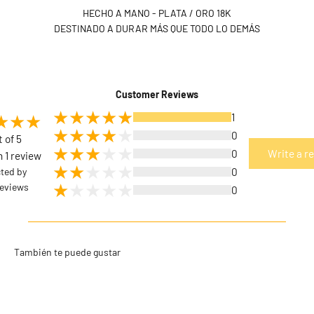
HECHO A MANO - PLATA / ORO 18K
DESTINADO A DURAR MÁS QUE TODO LO DEMÁS
Customer Reviews
1
0
t of 5
0
Write a r
 1 review
cted by
0
eviews
0