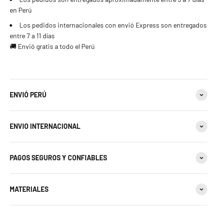
en Perú
Los pedidos internacionales con envió Express son entregados
entre 7 a 11 días
🚚 Envió gratis a todo el Perú
ENVIÓ PERÚ
ENVIO INTERNACIONAL
PAGOS SEGUROS Y CONFIABLES
MATERIALES