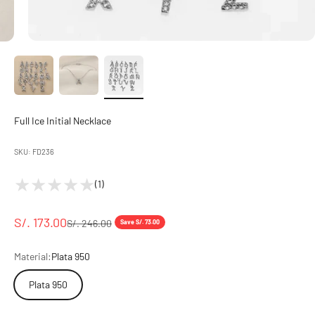
Full Ice Initial Necklace
SKU: FD236
(1)
Sale price
S/. 173.00
Regular price
S/. 246.00
Save S/. 73.00
Material:
Plata 950
Plata 950