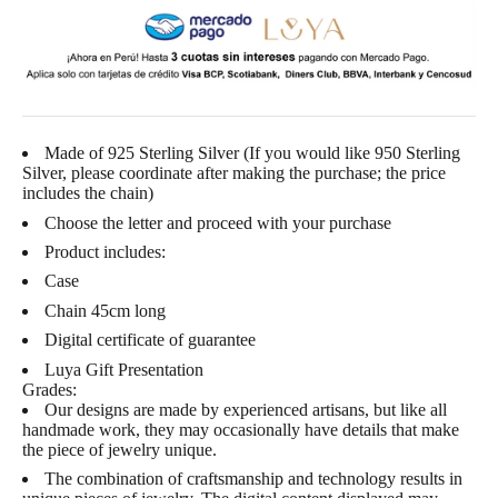
Made of 925 Sterling Silver (If you would like 950 Sterling
Silver, please coordinate after making the purchase; the price
includes the chain)
Choose the letter and proceed with your purchase
Product includes:
Case
Chain 45cm long
Digital certificate of guarantee
Luya Gift Presentation
Grades:
Our designs are made by experienced artisans, but like all
handmade work, they may occasionally have details that make
the piece of jewelry unique.
The combination of craftsmanship and technology results in