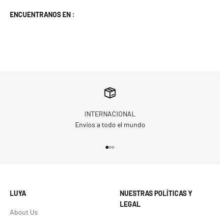
ENCUENTRANOS EN :
INTERNACIONAL
Envíos a todo el mundo
Go to item 1
Go to item 2
Go to item 3
LUYA
NUESTRAS POLÍTICAS Y
LEGAL
About Us