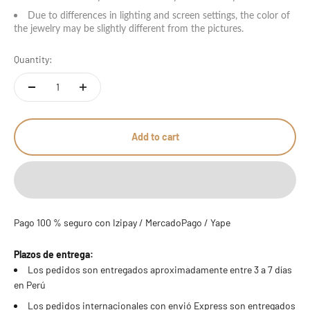
Due to differences in lighting and screen settings, the color of
the jewelry may be slightly different from the pictures.
Quantity:
Add to cart
Pago 100 % seguro con Izipay / MercadoPago / Yape
Plazos de entrega:
Los pedidos son entregados aproximadamente entre 3 a 7 días
en Perú
Los pedidos internacionales con envió Express son entregados