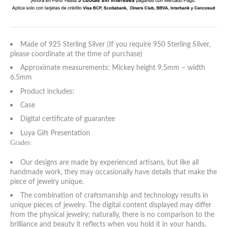
Made of 925 Sterling Silver (If you require 950 Sterling Silver,
please coordinate at the time of purchase)
Approximate measurements: Mickey height 9.5mm – width
6.5mm
Product includes:
Case
Digital certificate of guarantee
Luya Gift Presentation
Grades:
Our designs are made by experienced artisans, but like all
handmade work, they may occasionally have details that make the
piece of jewelry unique.
The combination of craftsmanship and technology results in
unique pieces of jewelry. The digital content displayed may differ
from the physical jewelry; naturally, there is no comparison to the
brilliance and beauty it reflects when you hold it in your hands.