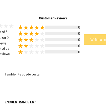
Customer Reviews
0
t of 5
0
d on 0
0
Write a r
iews
0
cted by
0
eviews
ENCUENTRANOS EN :