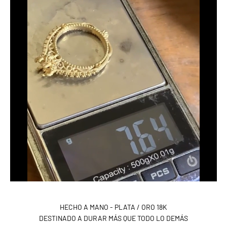
HECHO A MANO - PLATA / ORO 18K
DESTINADO A DURAR MÁS QUE TODO LO DEMÁS