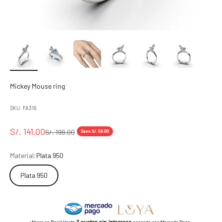
Mickey Mouse ring
SKU: FA316
Sale price
S/. 141.00
Regular price
S/. 199.00
Save S/. 58.00
Material:
Plata 950
Plata 950