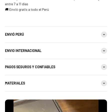
entre 7 a 11 días
🚚 Envió gratis a todo el Perú
ENVIÓ PERÚ
ENVIO INTERNACIONAL
PAGOS SEGUROS Y CONFIABLES
MATERIALES