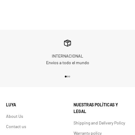
INTERNACIONAL
Envíos a todo el mundo
Go to item 1
Go to item 2
Go to item 3
LUYA
NUESTRAS POLÍTICAS Y
LEGAL
About Us
Shipping and Delivery Policy
Contact us
Warranty policy