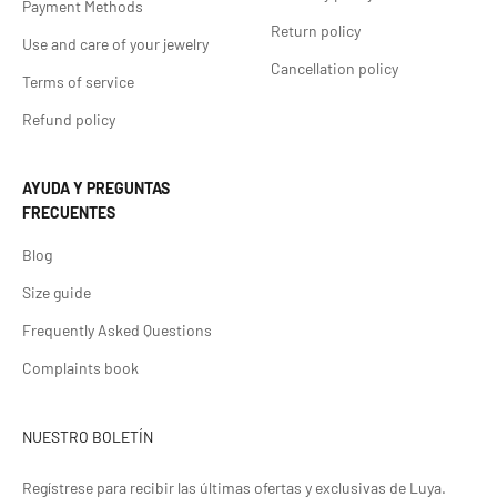
Payment Methods
Return policy
Use and care of your jewelry
Cancellation policy
Terms of service
Refund policy
AYUDA Y PREGUNTAS
FRECUENTES
Blog
Size guide
Frequently Asked Questions
Complaints book
NUESTRO BOLETÍN
Regístrese para recibir las últimas ofertas y exclusivas de Luya.