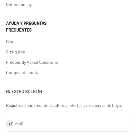
Refund policy
AYUDA Y PREGUNTAS
FRECUENTES
Blog
Size guide
Frequently Asked Questions
Complaints book
NUESTRO BOLETÍN
Regístrese para recibir las últimas ofertas y exclusivas de Luya.
Subscribe
E-mail