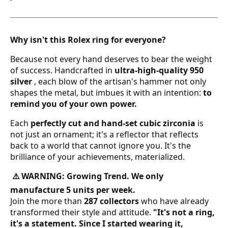
12 estándar - 6 americana
13 estándar
Why isn't this Rolex ring for everyone?
Because not every hand deserves to bear the weight
14 estándar - 7 americana
of success. Handcrafted in
ultra-high-quality 950
silver
, each blow of the artisan's hammer not only
15 estándar
shapes the metal, but imbues it with an intention:
to
remind you of your own power.
16 estándar
Each
perfectly cut and hand-set cubic zirconia
is
not just an ornament; it's a reflector that reflects
17 estándar - 8 americana
back to a world that cannot ignore you. It's the
brilliance of your achievements, materialized.
18 estándar
WARNING: Growing Trend. We only
⚠️
19 estándar
manufacture 5 units per week.
Join the more than
287 collectors
who have already
20 estándar - 9 americana
transformed their style and attitude.
"It's not a ring,
it's a statement. Since I started wearing it,