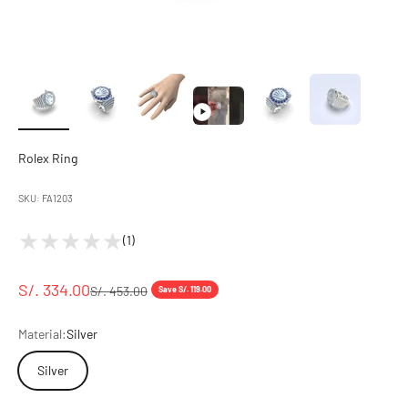
Rolex Ring
SKU: FA1203
(1)
S/. 334.00
S/. 453.00
Save S/. 119.00
Material:
Silver
Silver