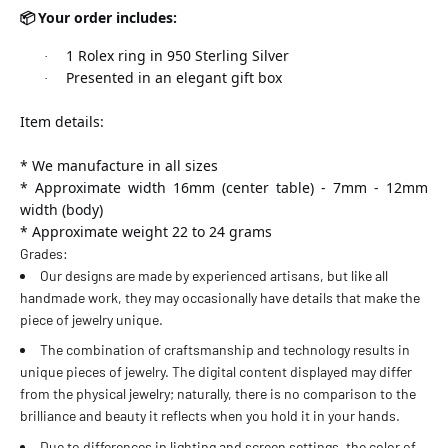
Your order includes:
📦
31 estándar
1 Rolex ring in 950 Sterling Silver
·
Presented in an elegant gift box
·
32 estándar
Item details:
33 estándar - 14 americana
* We manufacture in all sizes
* Approximate width 16mm (center table) - 7mm - 12mm
34 estándar
width (body)
* Approximate weight 22 to 24 grams
Grades:
Our designs are made by experienced artisans, but like all
handmade work, they may occasionally have details that make the
piece of jewelry unique.
The combination of craftsmanship and technology results in
unique pieces of jewelry. The digital content displayed may differ
from the physical jewelry; naturally, there is no comparison to the
brilliance and beauty it reflects when you hold it in your hands.
Due to differences in lighting and screen settings, the color of