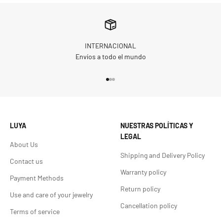
INTERNACIONAL
Envíos a todo el mundo
Go to item 1
Go to item 2
Go to item 3
LUYA
NUESTRAS POLÍTICAS Y
LEGAL
About Us
Shipping and Delivery Policy
Contact us
Warranty policy
Payment Methods
Return policy
Use and care of your jewelry
Cancellation policy
Terms of service