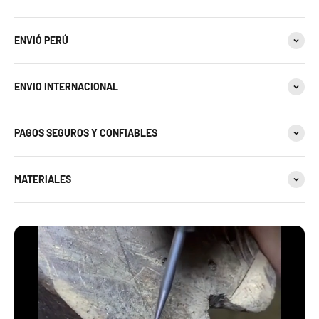
ENVIÓ PERÚ
ENVIO INTERNACIONAL
PAGOS SEGUROS Y CONFIABLES
MATERIALES