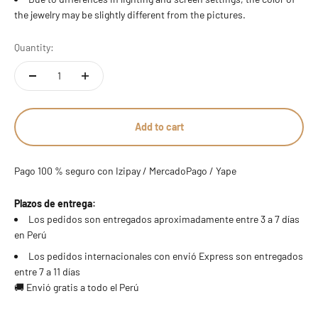
the jewelry may be slightly different from the pictures.
Quantity:
Add to cart
Pago 100 % seguro con Izipay / MercadoPago / Yape
Plazos de entrega:
Los pedidos son entregados aproximadamente entre 3 a 7 días
en Perú
Los pedidos internacionales con envió Express son entregados
entre 7 a 11 días
🚚 Envió gratis a todo el Perú