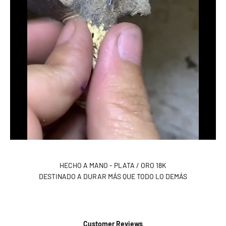
HECHO A MANO - PLATA / ORO 18K
DESTINADO A DURAR MÁS QUE TODO LO DEMÁS
Customer Reviews