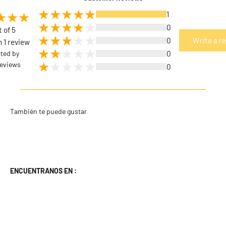
1
0
t of 5
0
Write a r
 1 review
cted by
0
eviews
0
ENCUENTRANOS EN :