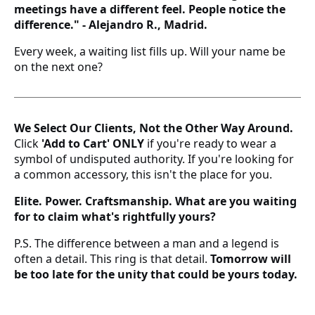
meetings have a different feel. People notice the
21 estándar
difference." - Alejandro R., Madrid.
22 estándar - 10 americana
Every week, a waiting list fills up. Will your name be
on the next one?
23 estándar
24 estándar
We Select Our Clients, Not the Other Way Around.
Click
'Add to Cart'
ONLY
if you're ready to wear a
25 estándar - 11 americana
symbol of undisputed authority. If you're looking for
a common accessory, this isn't the place for you.
26 estándar
Elite. Power. Craftsmanship. What are you waiting
27 estándar - 12 americana
for to claim what's rightfully yours?
P.S. The difference between a man and a legend is
28 estándar
often a detail. This ring is that detail.
Tomorrow will
be too late for the unity that could be yours today.
29 estándar
30 estándar - 13 americana