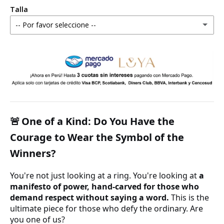
Talla
-- Por favor seleccione --
4 estándar
5 estándar
6 estándar
7 estándar - 4 americana
One of a Kind: Do You Have the
🚨
Courage to Wear the Symbol of the
8 estándar
Winners?
9 estándar - 5 americana
You're not just looking at a ring. You're looking at
a
manifesto of power, hand-carved for those who
10 estándar
demand respect without saying a word.
This is the
ultimate piece for those who defy the ordinary. Are
11 estándar
you one of us?