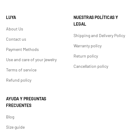
LUYA
NUESTRAS POLÍTICAS Y
LEGAL
About Us
Shipping and Delivery Policy
Contact us
Warranty policy
Payment Methods
Return policy
Use and care of your jewelry
Cancellation policy
Terms of service
Refund policy
AYUDA Y PREGUNTAS
FRECUENTES
Blog
Size guide