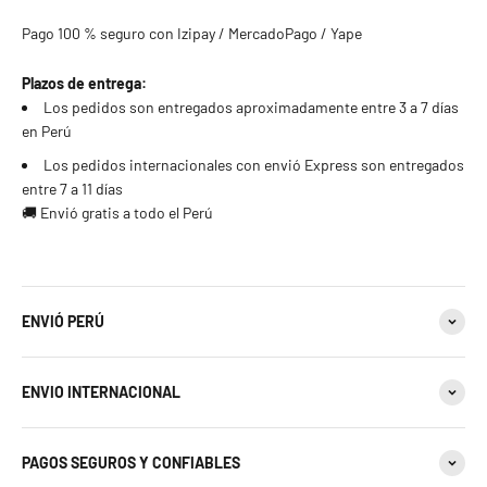
Pago 100 % seguro con Izipay / MercadoPago / Yape
Plazos de entrega:
Los pedidos son entregados aproximadamente entre 3 a 7 días
en Perú
Los pedidos internacionales con envió Express son entregados
entre 7 a 11 días
🚚 Envió gratis a todo el Perú
ENVIÓ PERÚ
ENVIO INTERNACIONAL
PAGOS SEGUROS Y CONFIABLES