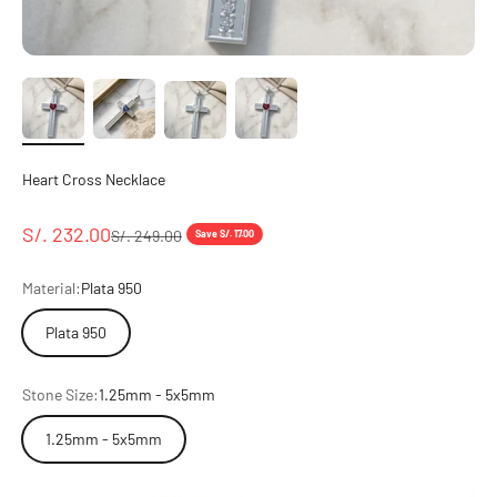
Heart Cross Necklace
Sale price
S/. 232.00
Regular price
S/. 249.00
Save S/. 17.00
Material:
Plata 950
Plata 950
Stone Size:
1.25mm - 5x5mm
1.25mm - 5x5mm