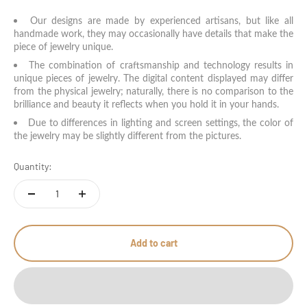
Our designs are made by experienced artisans, but like all
handmade work, they may occasionally have details that make the
piece of jewelry unique.
The combination of craftsmanship and technology results in
unique pieces of jewelry. The digital content displayed may differ
from the physical jewelry; naturally, there is no comparison to the
brilliance and beauty it reflects when you hold it in your hands.
Due to differences in lighting and screen settings, the color of
the jewelry may be slightly different from the pictures.
Quantity:
Add to cart