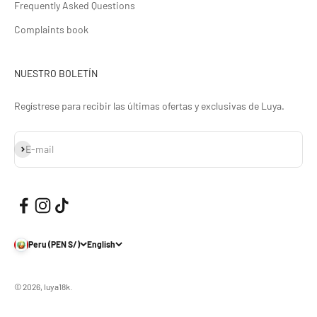
Frequently Asked Questions
Complaints book
NUESTRO BOLETÍN
Regístrese para recibir las últimas ofertas y exclusivas de Luya.
Subscribe
E-mail
Peru (PEN S/)
English
© 2026, luya18k.