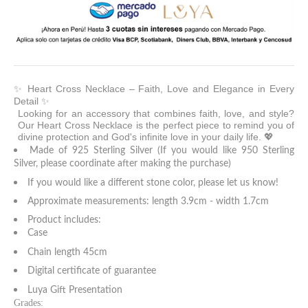
✨ Heart Cross Necklace – Faith, Love and Elegance in Every
Detail ✨
Looking for an accessory that combines faith, love, and style?
Our Heart Cross Necklace is the perfect piece to remind you of
divine protection and God's infinite love in your daily life. 💖
Made of 925 Sterling Silver (If you would like 950 Sterling
Silver, please coordinate after making the purchase)
If you would like a different stone color, please let us know!
Approximate measurements: length 3.9cm - width 1.7cm
Product includes:
Case
Chain length 45cm
Digital certificate of guarantee
Luya Gift Presentation
Grades: