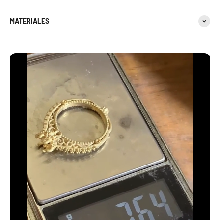
MATERIALES