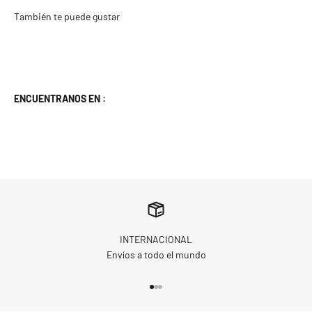
ENCUENTRANOS EN :
INTERNACIONAL
Envíos a todo el mundo
Go to item 1
Go to item 2
Go to item 3