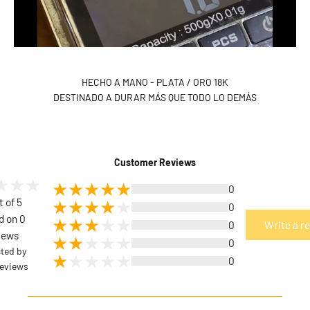
HECHO A MANO - PLATA / ORO 18K
DESTINADO A DURAR MÁS QUE TODO LO DEMÁS
Customer Reviews
0
t of 5
0
d on 0
0
Write a r
iews
0
cted by
0
eviews